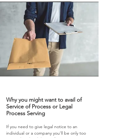
Why you might want to avail of
Service of Process or Legal
Process Serving
If you need to give legal notice to an
individual or a company you’ll be only too