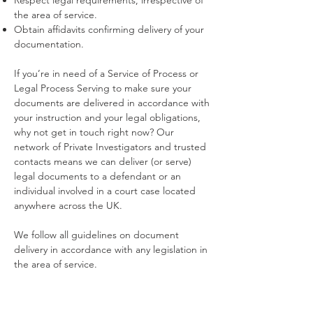
Respect legal requirements, irrespective of
the area of service.
Obtain affidavits confirming delivery of your
documentation.
If you’re in need of a Service of Process or
Legal Process Serving to make sure your
documents are delivered in accordance with
your instruction and your legal obligations,
why not get in touch right now? Our
network of Private Investigators and trusted
contacts means we can deliver (or serve)
legal documents to a defendant or an
individual involved in a court case located
anywhere across the UK.
We follow all guidelines on document
delivery in accordance with any legislation in
the area of service.