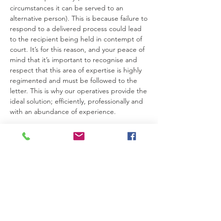
circumstances it can be served to an
alternative person). This is because failure to
respond to a delivered process could lead
to the recipient being held in contempt of
court. It’s for this reason, and your peace of
mind that it’s important to recognise and
respect that this area of expertise is highly
regimented and must be followed to the
letter. This is why our operatives provide the
ideal solution; efficiently, professionally and
with an abundance of experience.
If you need to serve a process, why not get
in touch today so we can discuss what our
Service of Process or Legal Process Serving
might bring to your table? From a
Bankruptcy Petition, a Witness Summons or
a Divorce Petition our professional process
servers can get your documents served in
good time.