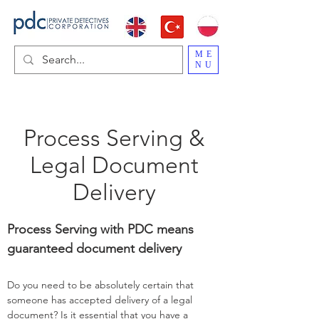
ME
NU
Process Serving &
Legal Document
Delivery
Process Serving with PDC means
guaranteed document delivery
Do you need to be absolutely certain that
someone has accepted delivery of a legal
document? Is it essential that you have a