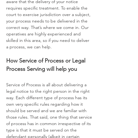
aware that the delivery of your notice
requires specific treatment. To enable the
court to exercise jurisdiction over a subject,
your process needs to be delivered in the
correct way. That’s where we come in. Our
operatives are highly experienced and
skilled in this area, so if you need to deliver
a process, we can help.
How Service of Process or Legal
Process Serving will help you
Service of Process is all about delivering a
legal notice to the right person in the right
way. Each different type of process has its
own very specific rules regarding how it
should be served and we are familiar with
those rules. That said, one thing that service
of process has in common irrespective of its
type is that it must be served on the
defendant personally (albeit in certain