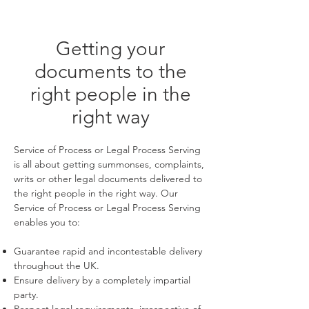
Getting your
documents to the
right people in the
right way
Service of Process or Legal Process Serving
is all about getting summonses, complaints,
writs or other legal documents delivered to
the right people in the right way. Our
Service of Process or Legal Process Serving
enables you to:
Guarantee rapid and incontestable delivery
throughout the UK.
Ensure delivery by a completely impartial
party.