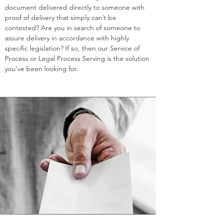
document delivered directly to someone with
proof of delivery that simply can’t be
contested? Are you in search of someone to
assure delivery in accordance with highly
specific legislation? If so, then our Service of
Process or Legal Process Serving is the solution
you’ve been looking for.