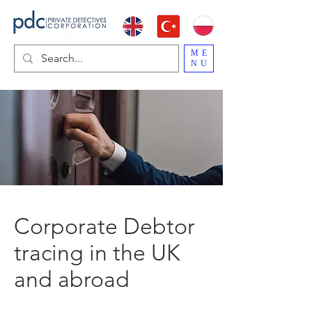
ME
NU
Corporate Debtor
tracing in the UK
and abroad