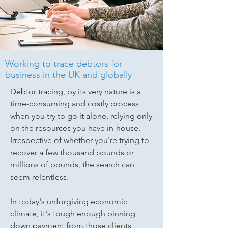
Working to trace debtors for
business in the UK and globally
Debtor tracing, by its very nature is a
time-consuming and costly process
when you try to go it alone, relying only
on the resources you have in-house.
Irrespective of whether you're trying to
recover a few thousand pounds or
millions of pounds, the search can
seem relentless.
In today's unforgiving economic
climate, it's tough enough pinning
down payment from those clients