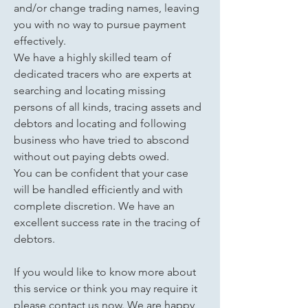
and/or change trading names, leaving
you with no way to pursue payment
effectively.
We have a highly skilled team of
dedicated tracers who are experts at
searching and locating missing
persons of all kinds, tracing assets and
debtors and locating and following
business who have tried to abscond
without out paying debts owed.
You can be confident that your case
will be handled efficiently and with
complete discretion. We have an
excellent success rate in the tracing of
debtors.
If you would like to know more about
this service or think you may require it
please contact us now. We are happy