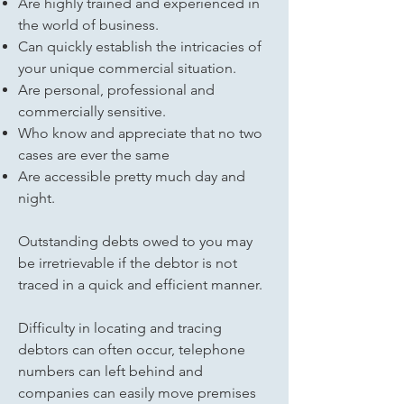
Are highly trained and experienced in
the world of business.
Can quickly establish the intricacies of
your unique commercial situation.
Are personal, professional and
commercially sensitive.
Who know and appreciate that no two
cases are ever the same
Are accessible pretty much day and
night.
Outstanding debts owed to you may
be irretrievable if the debtor is not
traced in a quick and efficient manner.
Difficulty in locating and tracing
debtors can often occur, telephone
numbers can left behind and
companies can easily move premises