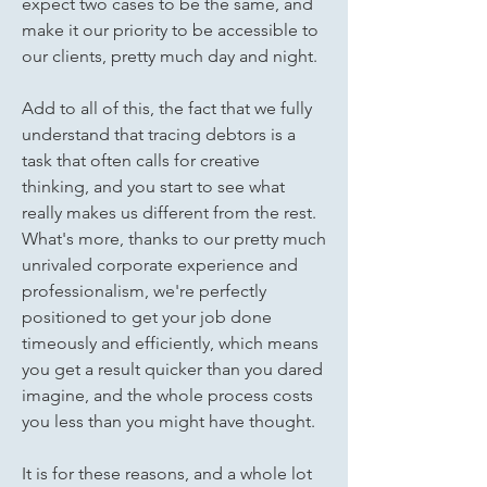
expect two cases to be the same, and
make it our priority to be accessible to
our clients, pretty much day and night.
Add to all of this, the fact that we fully
understand that tracing debtors is a
task that often calls for creative
thinking, and you start to see what
really makes us different from the rest.
What's more, thanks to our pretty much
unrivaled corporate experience and
professionalism, we're perfectly
positioned to get your job done
timeously and efficiently, which means
you get a result quicker than you dared
imagine, and the whole process costs
you less than you might have thought.
It is for these reasons, and a whole lot