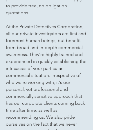
to provide free, no obligation
quotations.
At the Private Detectives Corporation,
all our private investigators are first and
foremost human beings, but benefit
from broad and in-depth commercial
awareness. They're highly trained and
experienced in quickly establishing the
intricacies of your particular
commercial situation. Irrespective of
who we're working with, it's our
personal, yet professional and
commercially sensitive approach that
has our corporate clients coming back
time after time, as well as
recommending us. We also pride
ourselves on the fact that we never