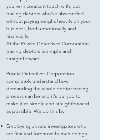
you're in constant touch with, but
tracing debtors who've absconded
without paying weighs heavily on your
business, both emotionally and
financially.
At the Private Detectives Corporation
tracing debtors is simple and
straightforward.
Private Detectives Corporation
completely understand how
demanding the whole debtor tracing
process can be and it's our job to
make it as simple and straightforward
as possible. We do this by:
Employing private investigators who
are first and foremost human beings.