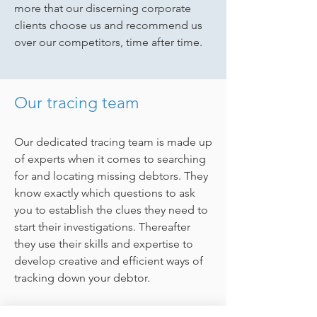
more that our discerning corporate
clients choose us and recommend us
over our competitors, time after time.
Our tracing team
Our dedicated tracing team is made up
of experts when it comes to searching
for and locating missing debtors. They
know exactly which questions to ask
you to establish the clues they need to
start their investigations. Thereafter
they use their skills and expertise to
develop creative and efficient ways of
tracking down your debtor.
Add to this the fact that all our